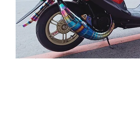
About us
Q & A
Privacy Policy