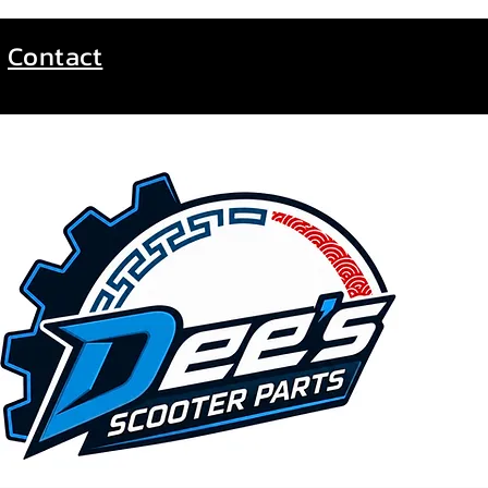
Contact