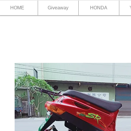
HOME
Giveaway
HONDA