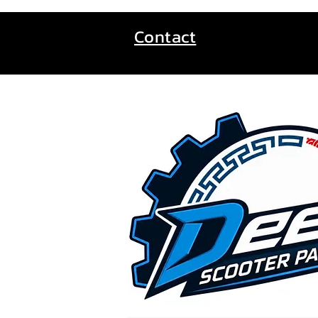
Contact