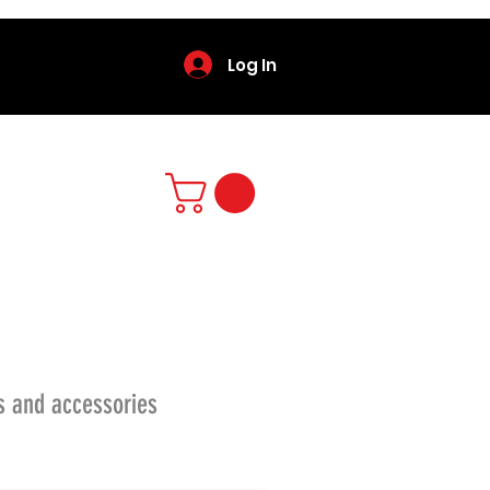
Log In
s and accessories