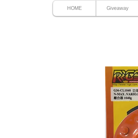
HOME
Giveaway