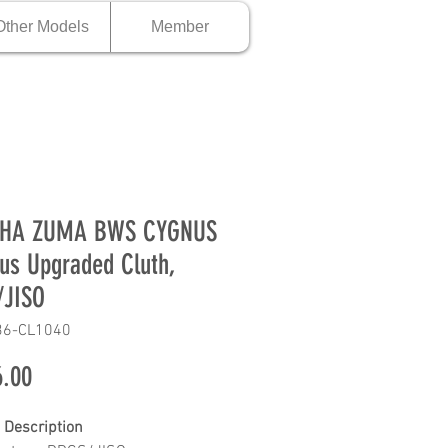
Other Models
Member
HA ZUMA BWS CYGNUS
us Upgraded Cluth,
/JISO
36-CL1040
Price
.00
 Description