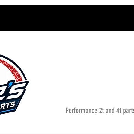
Performance 2t and 4t part