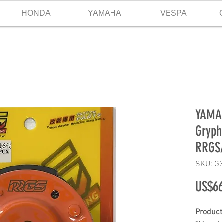
HONDA
YAMAHA
VESPA
YAMA
Gryph
RRGS
SKU: G
US$66
Product