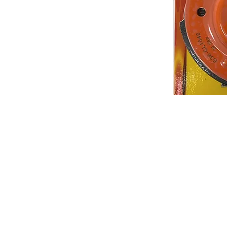
About us
Q