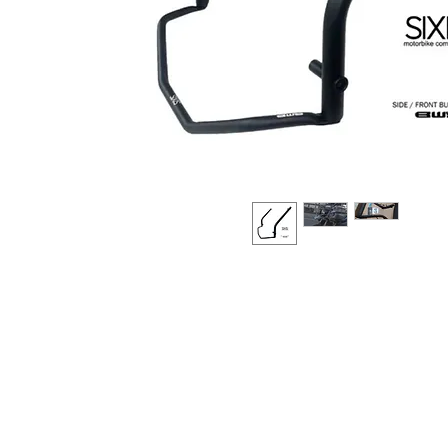
About us
Q & A
Privacy Policy