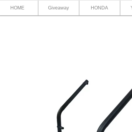
HOME
Giveaway
HONDA