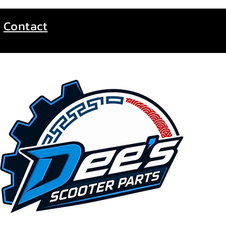
Contact