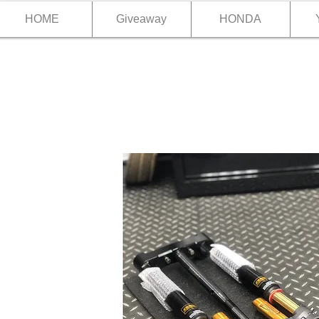
HOME
Giveaway
HONDA