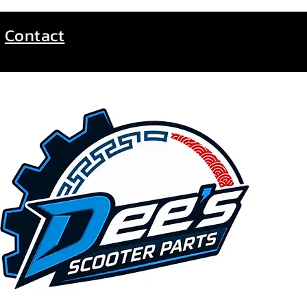
Contact