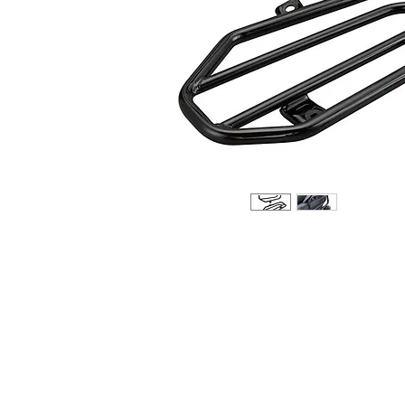
About us
Q & A
Privacy Policy