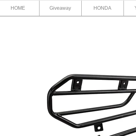
HOME
Giveaway
HONDA