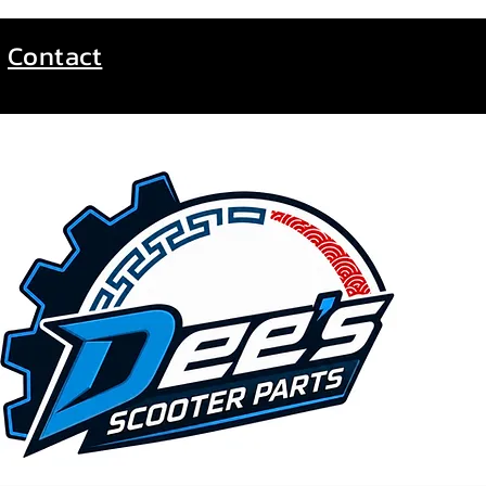
Contact