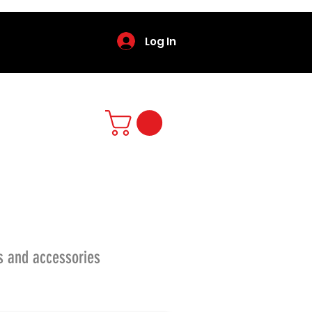
Log In
s and accessories