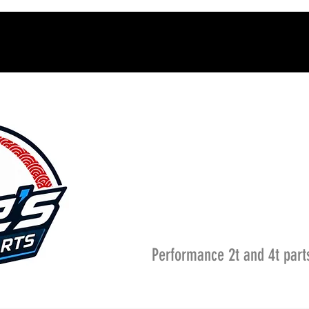
Performance 2t and 4t part