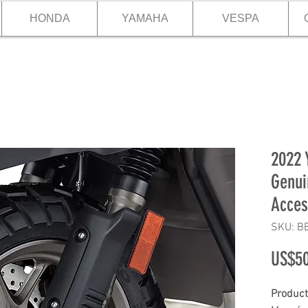
HONDA
YAMAHA
VESPA
2022
Genui
Acces
SKU: B
US$50
Product