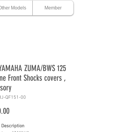
Other Models
Member
 YAMAHA ZUMA/BWS 125
ne Front Shocks covers ,
sory
BJ-QF151-00
Price
.00
 Description