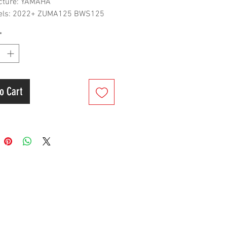
cture: YAMAHA
dels: 2022+ ZUMA125 BWS125
Cooled Edition
*
o Cart
er&Shipment