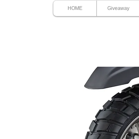
HOME
Giveaway