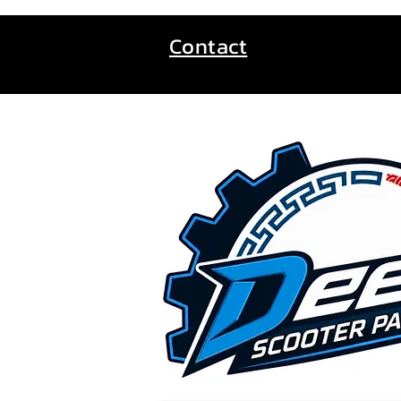
Contact