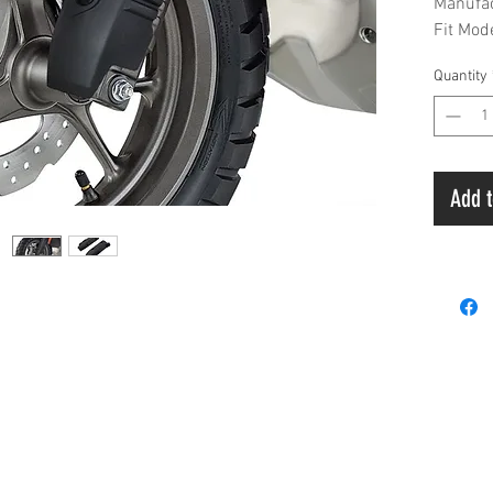
Manufa
Fit Mo
Liquid 
Quantity
Add t
Payment
 & A
Privacy Policy
Terms & Condition
Ord