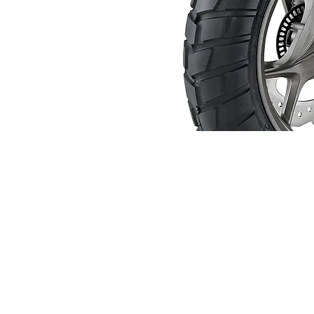
About us
Q